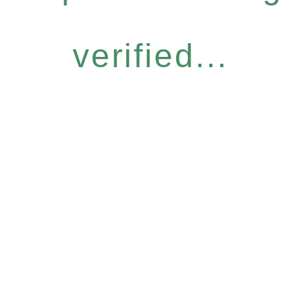
verified...