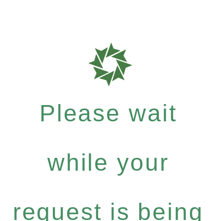
Please wait
while your
request is being