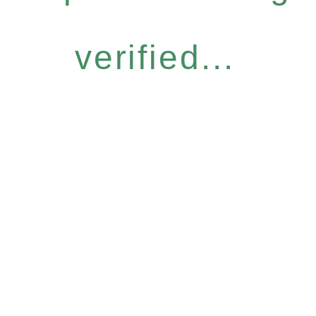
verified...