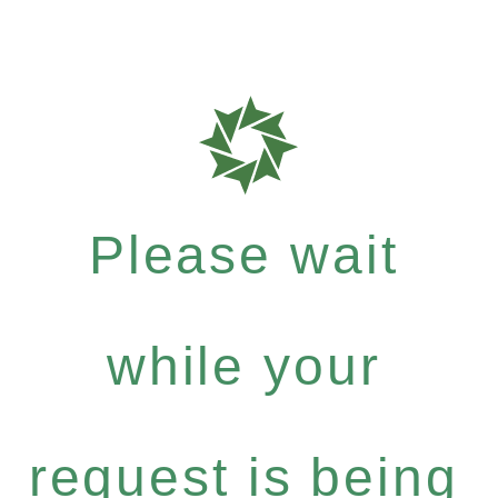
Please wait
while your
request is being