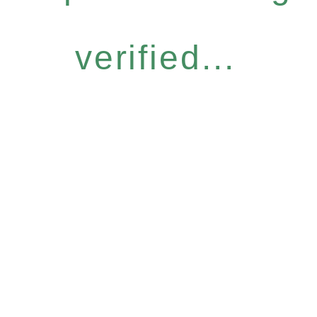
verified...