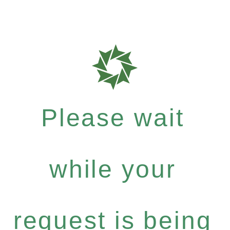
Please wait
while your
request is being