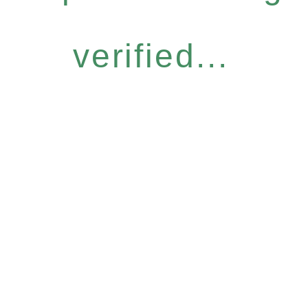
verified...