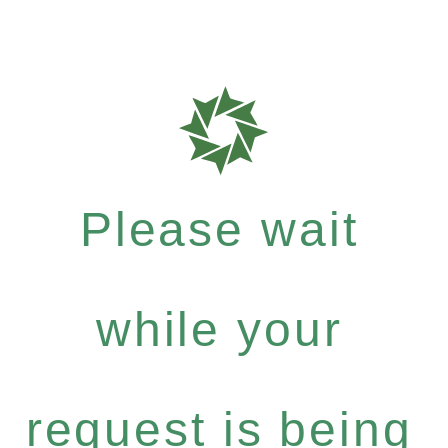
Please wait
while your
request is being