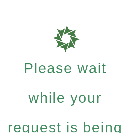
Please wait
while your
request is being