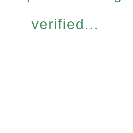
verified...