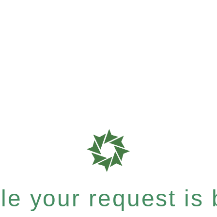
e your request is b