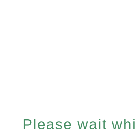
Please wait whil