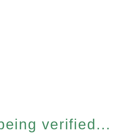
eing verified...