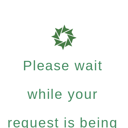
Please wait
while your
request is being