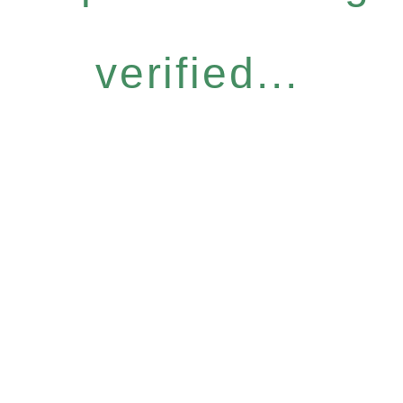
verified...