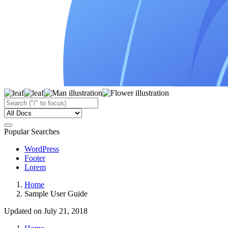
Popular Searches
WordPress
Footer
Lorem
Home
Sample User Guide
Updated on July 21, 2018