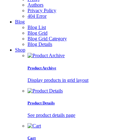
Authors
Privacy Policy
404 Error
Blog
Blog List
Blog Grid
Blog Grid Category
Blog Details
Shop
Product Archive
Display products in grid layout
Product Details
See product details page
Cart