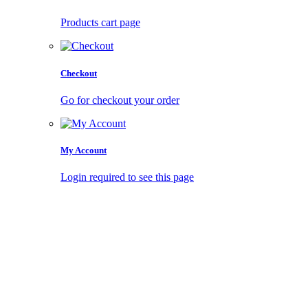
Products cart page
Checkout
Go for checkout your order
My Account
Login required to see this page