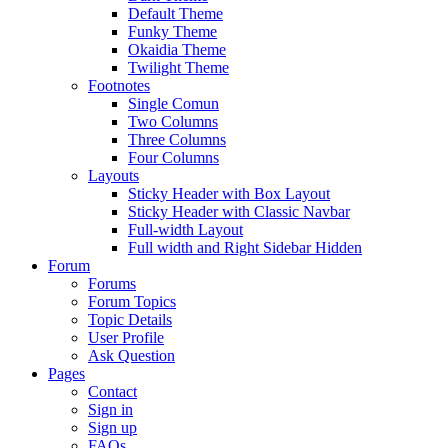
Default Theme
Funky Theme
Okaidia Theme
Twilight Theme
Footnotes
Single Comun
Two Columns
Three Columns
Four Columns
Layouts
Sticky Header with Box Layout
Sticky Header with Classic Navbar
Full-width Layout
Full width and Right Sidebar Hidden
Forum
Forums
Forum Topics
Topic Details
User Profile
Ask Question
Pages
Contact
Sign in
Sign up
FAQs