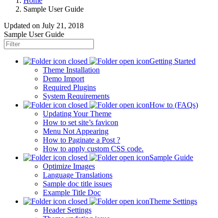
Home
Sample User Guide
Updated on
July 21, 2018
Sample User Guide
Getting Started
Theme Installation
Demo Import
Required Plugins
System Requirements
How to (FAQs)
Updating Your Theme
How to set site’s favicon
Menu Not Appearing
How to Paginate a Post ?
How to apply custom CSS code.
Sample Guide
Optimize Images
Language Translations
Sample doc title issues
Example Title Doc
Theme Settings
Header Settings