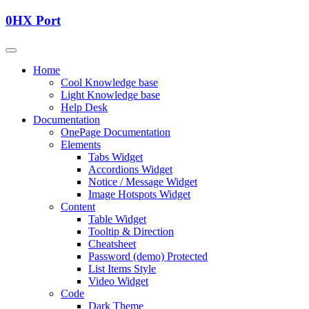
0HX Port
Home
Cool Knowledge base
Light Knowledge base
Help Desk
Documentation
OnePage Documentation
Elements
Tabs Widget
Accordions Widget
Notice / Message Widget
Image Hotspots Widget
Content
Table Widget
Tooltip & Direction
Cheatsheet
Password (demo) Protected
List Items Style
Video Widget
Code
Dark Theme