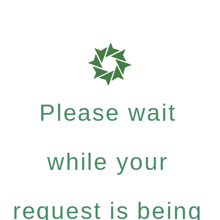
Please wait
while your
request is being