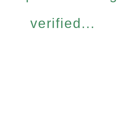
verified...