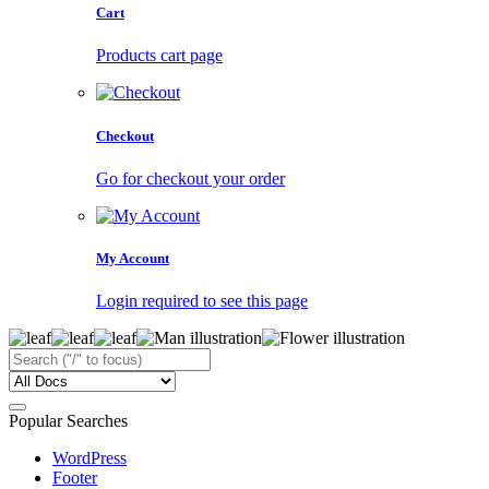
Cart
Products cart page
Checkout
Go for checkout your order
My Account
Login required to see this page
Popular Searches
WordPress
Footer