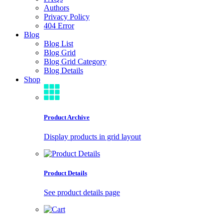
Authors
Privacy Policy
404 Error
Blog
Blog List
Blog Grid
Blog Grid Category
Blog Details
Shop
Product Archive
Display products in grid layout
Product Details
See product details page