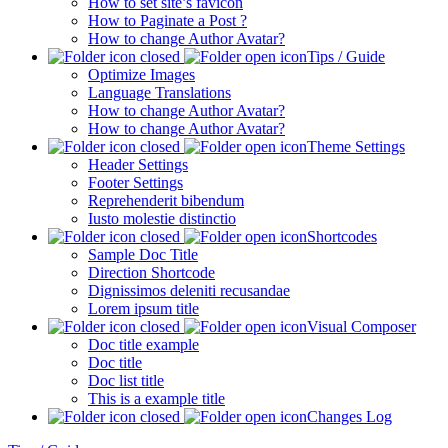
How to set site’s favicon
How to Paginate a Post ?
How to change Author Avatar?
Tips / Guide
Optimize Images
Language Translations
How to change Author Avatar?
How to change Author Avatar?
Theme Settings
Header Settings
Footer Settings
Reprehenderit bibendum
Iusto molestie distinctio
Shortcodes
Sample Doc Title
Direction Shortcode
Dignissimos deleniti recusandae
Lorem ipsum title
Visual Composer
Doc title example
Doc title
Doc list title
This is a example title
Changes Log