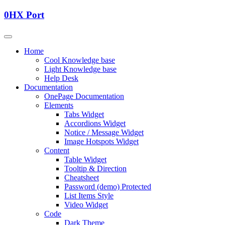
0HX Port
Home
Cool Knowledge base
Light Knowledge base
Help Desk
Documentation
OnePage Documentation
Elements
Tabs Widget
Accordions Widget
Notice / Message Widget
Image Hotspots Widget
Content
Table Widget
Tooltip & Direction
Cheatsheet
Password (demo) Protected
List Items Style
Video Widget
Code
Dark Theme