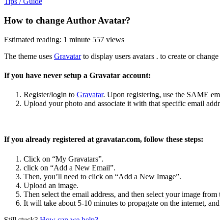
Tips / Guide
How to change Author Avatar?
Estimated reading: 1 minute
557 views
The theme uses
Gravatar
to display users avatars . to create or change
If you have never setup a Gravatar account:
Register/login to
Gravatar
. Upon registering, use the SAME emai
Upload your photo and associate it with that specific email addr
If you already registered at gravatar.com, follow these steps:
Click on “My Gravatars”.
click on “Add a New Email”.
Then, you’ll need to click on “Add a New Image”.
Upload an image.
Then select the email address, and then select your image from 
It will take about 5-10 minutes to propagate on the internet, and
Still stuck?
How can we help?