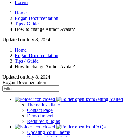
Lorem
Home
Rogan Documentation
Tips / Guide
How to change Author Avatar?
Updated on July 8, 2024
Home
Rogan Documentation
Tips / Guide
How to change Author Avatar?
Updated on
July 8, 2024
Rogan Documentation
Getting Started
Theme Installation
Contact Page
Demo Import
Required plugins
FAQs
Updating Your Theme