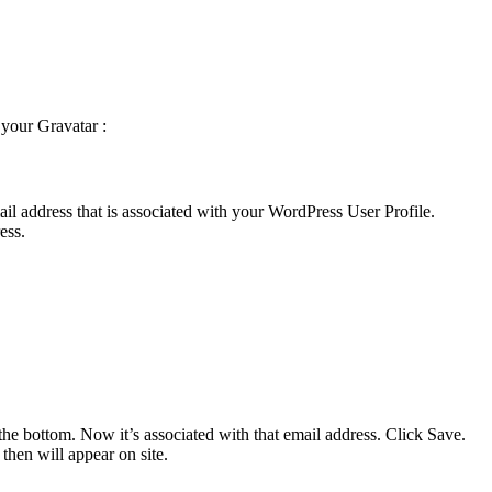
 your Gravatar :
l address that is associated with your WordPress User Profile.
ess.
the bottom. Now it’s associated with that email address. Click Save.
 then will appear on site.