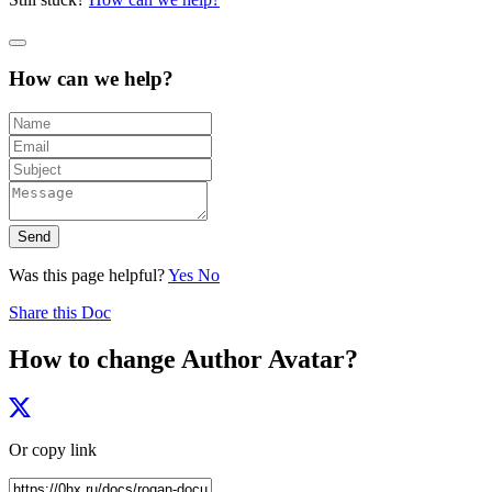
How can we help?
Send
Was this page helpful?
Yes
No
Share this Doc
How to change Author Avatar?
Or copy link