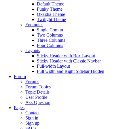
Default Theme
Funky Theme
Okaidia Theme
Twilight Theme
Footnotes
Single Comun
Two Columns
Three Columns
Four Columns
Layouts
Sticky Header with Box Layout
Sticky Header with Classic Navbar
Full-width Layout
Full width and Right Sidebar Hidden
Forum
Forums
Forum Topics
Topic Details
User Profile
Ask Question
Pages
Contact
Sign in
Sign up
FAQs