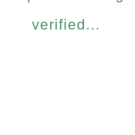
verified...