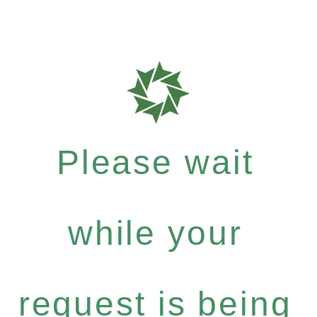
Please wait
while your
request is being