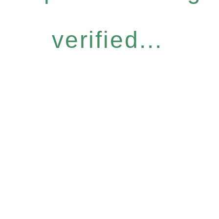
verified...