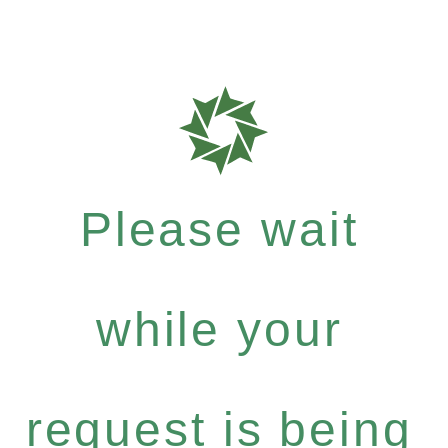
Please wait
while your
request is being