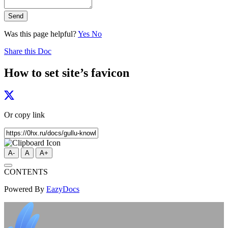
Send
Was this page helpful?
Yes
No
Share this Doc
How to set site’s favicon
Or copy link
A-
A
A+
CONTENTS
Powered By
EazyDocs