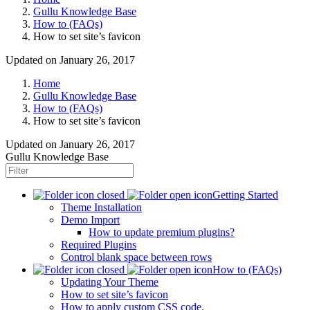
Gullu Knowledge Base
How to (FAQs)
How to set site’s favicon
Updated on January 26, 2017
Home
Gullu Knowledge Base
How to (FAQs)
How to set site’s favicon
Updated on
January 26, 2017
Gullu Knowledge Base
Getting Started
Theme Installation
Demo Import
How to update premium plugins?
Required Plugins
Control blank space between rows
How to (FAQs)
Updating Your Theme
How to set site’s favicon
How to apply custom CSS code.