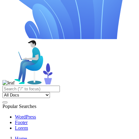
Popular Searches
WordPress
Footer
Lorem
Home