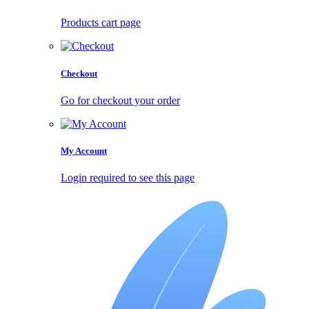
Products cart page
Checkout
Go for checkout your order
My Account
Login required to see this page