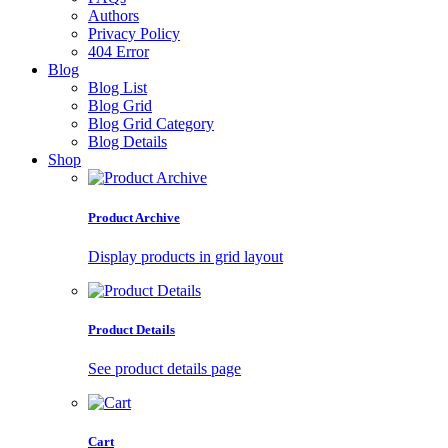
Authors
Privacy Policy
404 Error
Blog
Blog List
Blog Grid
Blog Grid Category
Blog Details
Shop
Product Archive
Display products in grid layout
Product Details
See product details page
Cart