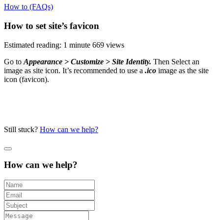
How to (FAQs)
How to set site’s favicon
Estimated reading: 1 minute
669 views
Go to
Appearance > Customize > Site Identity
.
Then Select an
image as site icon. It’s recommended to use a
.ico
image as the site
icon (favicon).
Still stuck?
How can we help?
How can we help?