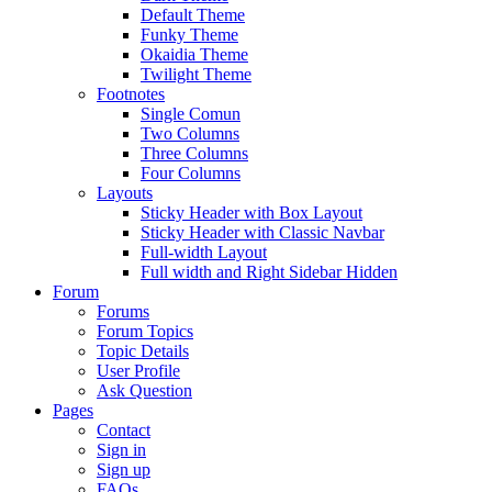
Default Theme
Funky Theme
Okaidia Theme
Twilight Theme
Footnotes
Single Comun
Two Columns
Three Columns
Four Columns
Layouts
Sticky Header with Box Layout
Sticky Header with Classic Navbar
Full-width Layout
Full width and Right Sidebar Hidden
Forum
Forums
Forum Topics
Topic Details
User Profile
Ask Question
Pages
Contact
Sign in
Sign up
FAQs