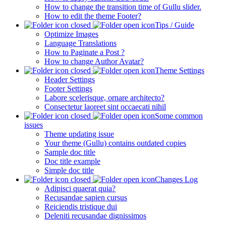
How to change the transition time of Gullu slider.
How to edit the theme Footer?
Tips / Guide
Optimize Images
Language Translations
How to Paginate a Post ?
How to change Author Avatar?
Theme Settings
Header Settings
Footer Settings
Labore scelerisque, ornare architecto?
Consectetur laoreet sint occaecati nihil
Some common
issues
Theme updating issue
Your theme (Gullu) contains outdated copies
Sample doc title
Doc title example
Simple doc title
Changes Log
Adipisci quaerat quia?
Recusandae sapien cursus
Reiciendis tristique dui
Deleniti recusandae dignissimos