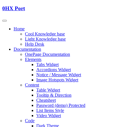
0HX Port
Home
Cool Knowledge base
Light Knowledge base
Help Desk
Documentation
OnePage Documentation
Elements
Tabs Widget
Accordions Widget
Notice / Message Widget
Image Hotspots Widget
Content
Table Widget
Tooltip & Direction
Cheatsheet
Password (demo) Protected
List Items Style
Video Widget
Code
Dark Theme