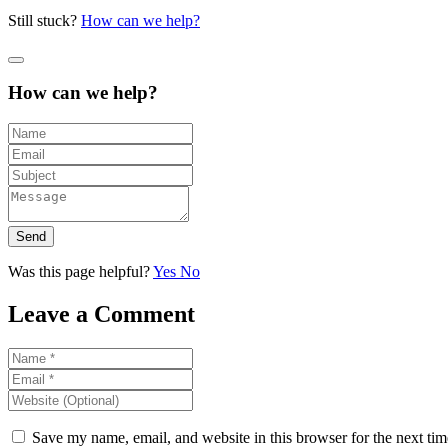
Still stuck?
How can we help?
How can we help?
Send
Was this page helpful?
Yes
No
Leave a Comment
Save my name, email, and website in this browser for the next ti