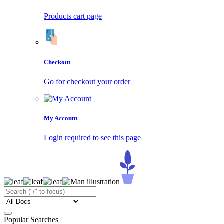
Products cart page
Checkout
Go for checkout your order
My Account
Login required to see this page
Popular Searches