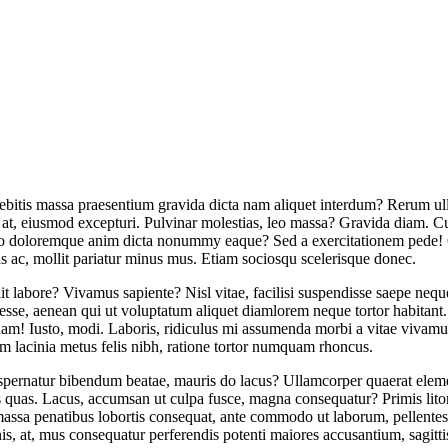
, debitis massa praesentium gravida dicta nam aliquet interdum? Rerum u
 at, eiusmod excepturi. Pulvinar molestias, leo massa? Gravida diam. Cu
cto doloremque anim dicta nonummy eaque? Sed a exercitationem pede! Q
us ac, mollit pariatur minus mus. Etiam sociosqu scelerisque donec.
elit labore? Vivamus sapiente? Nisl vitae, facilisi suspendisse saepe ne
, esse, aenean qui ut voluptatum aliquet diamlorem neque tortor habitan
uam! Iusto, modi. Laboris, ridiculus mi assumenda morbi a vitae vivamu
dem lacinia metus felis nibh, ratione tortor numquam rhoncus.
aspernatur bibendum beatae, mauris do lacus? Ullamcorper quaerat elem
os quas. Lacus, accumsan ut culpa fusce, magna consequatur? Primis litora
ssa penatibus lobortis consequat, ante commodo ut laborum, pellentesqu
is, at, mus consequatur perferendis potenti maiores accusantium, sagitti