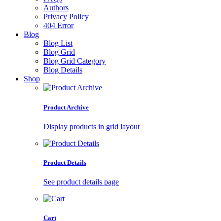
Authors
Privacy Policy
404 Error
Blog
Blog List
Blog Grid
Blog Grid Category
Blog Details
Shop
Product Archive
Display products in grid layout
Product Details
See product details page
Cart