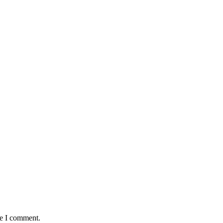
me I comment.