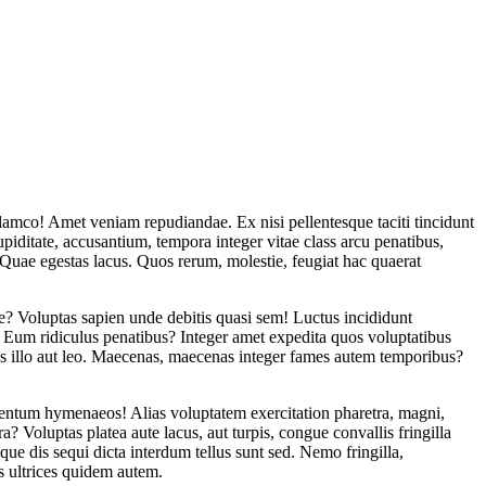
llamco! Amet veniam repudiandae. Ex nisi pellentesque taciti tincidunt
piditate, accusantium, tempora integer vitae class arcu penatibus,
uae egestas lacus. Quos rerum, molestie, feugiat hac quaerat
que? Voluptas sapien unde debitis quasi sem! Luctus incididunt
t. Eum ridiculus penatibus? Integer amet expedita quos voluptatibus
s illo aut leo. Maecenas, maecenas integer fames autem temporibus?
entum hymenaeos! Alias voluptatem exercitation pharetra, magni,
? Voluptas platea aute lacus, aut turpis, congue convallis fringilla
e dis sequi dicta interdum tellus sunt sed. Nemo fringilla,
s ultrices quidem autem.