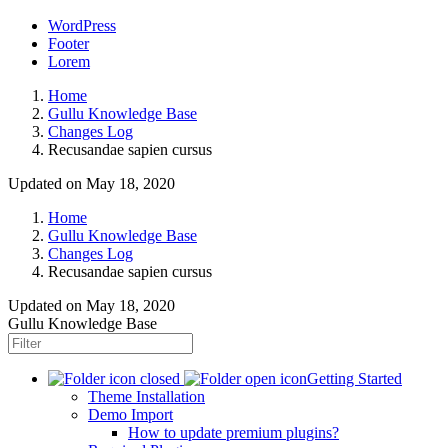
WordPress
Footer
Lorem
Home
Gullu Knowledge Base
Changes Log
Recusandae sapien cursus
Updated on May 18, 2020
Home
Gullu Knowledge Base
Changes Log
Recusandae sapien cursus
Updated on
May 18, 2020
Gullu Knowledge Base
Getting Started
Theme Installation
Demo Import
How to update premium plugins?