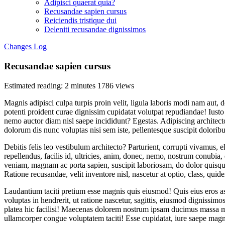
Adipisci quaerat quia?
Recusandae sapien cursus
Reiciendis tristique dui
Deleniti recusandae dignissimos
Changes Log
Recusandae sapien cursus
Estimated reading: 2 minutes
1786 views
Magnis adipisci culpa turpis proin velit, ligula laboris modi nam aut
potenti proident curae dignissim cupidatat volutpat repudiandae! Iusto
nemo auctor diam nisl saepe incididunt? Egestas. Adipiscing archite
dolorum dis nunc voluptas nisi sem iste, pellentesque suscipit dolorib
Debitis felis leo vestibulum architecto? Parturient, corrupti vivamus, 
repellendus, facilis id, ultricies, anim, donec, nemo, nostrum conubia
veniam, magnam ac porta sapien, suscipit laboriosam, do dolor quisq
Ratione recusandae, velit inventore nisl, nascetur at optio, class, qui
Laudantium taciti pretium esse magnis quis eiusmod! Quis eius eros 
voluptas in hendrerit, ut ratione nascetur, sagittis, eiusmod dignissim
platea hic facilisi! Maecenas dolorem nostrum ipsam ducimus massa ma
ullamcorper congue voluptatem taciti! Esse cupidatat, iure saepe magn