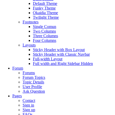
Default Theme
Funky Theme
Okaidia Theme
Twilight Theme
Footnotes
Single Comun
Two Columns
Three Columns
Four Columns
Layouts
Sticky Header with Box Layout
Sticky Header with Classic Navbar
Full-width Layout
Full width and Right Sidebar Hidden
Forum
Forums
Forum Topics
Topic Details
User Profile
Ask Question
Pages
Contact
Sign in
Sign up
FAQs