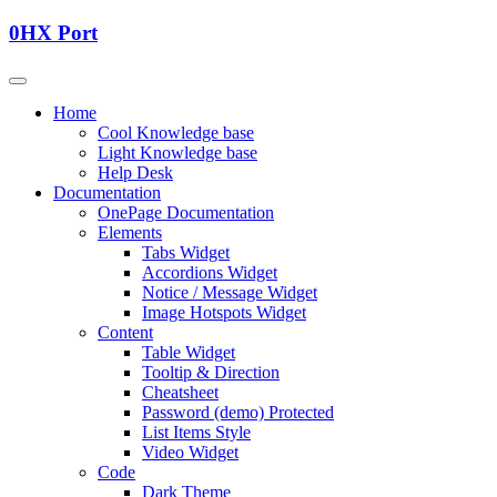
0HX Port
Home
Cool Knowledge base
Light Knowledge base
Help Desk
Documentation
OnePage Documentation
Elements
Tabs Widget
Accordions Widget
Notice / Message Widget
Image Hotspots Widget
Content
Table Widget
Tooltip & Direction
Cheatsheet
Password (demo) Protected
List Items Style
Video Widget
Code
Dark Theme