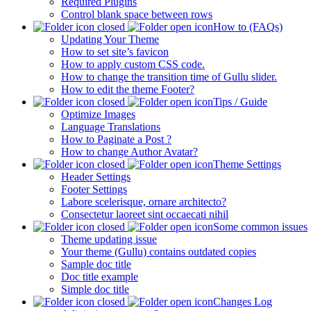
Required Plugins
Control blank space between rows
How to (FAQs)
Updating Your Theme
How to set site’s favicon
How to apply custom CSS code.
How to change the transition time of Gullu slider.
How to edit the theme Footer?
Tips / Guide
Optimize Images
Language Translations
How to Paginate a Post ?
How to change Author Avatar?
Theme Settings
Header Settings
Footer Settings
Labore scelerisque, ornare architecto?
Consectetur laoreet sint occaecati nihil
Some common issues
Theme updating issue
Your theme (Gullu) contains outdated copies
Sample doc title
Doc title example
Simple doc title
Changes Log