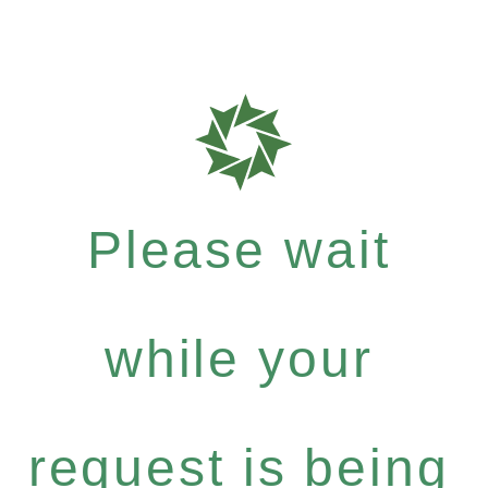
Please wait
while your
request is being