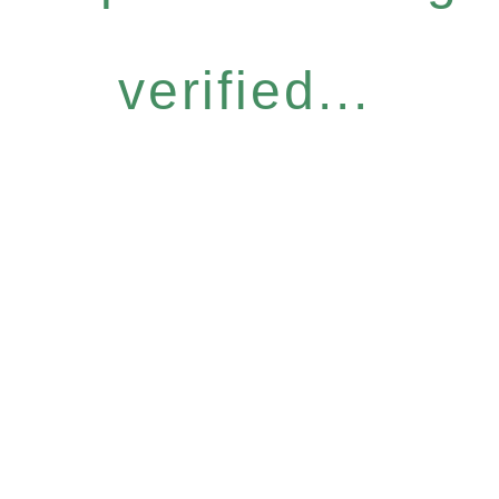
verified...