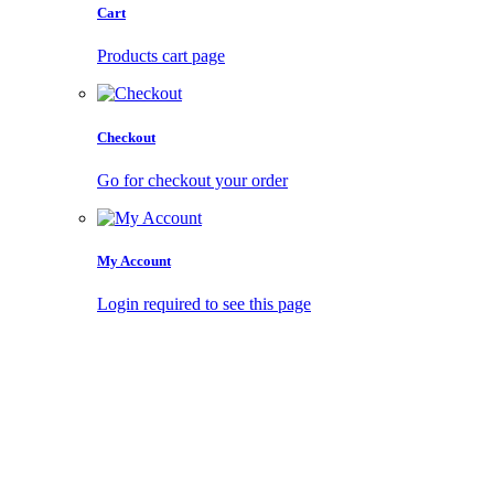
Cart
Products cart page
Checkout
Go for checkout your order
My Account
Login required to see this page