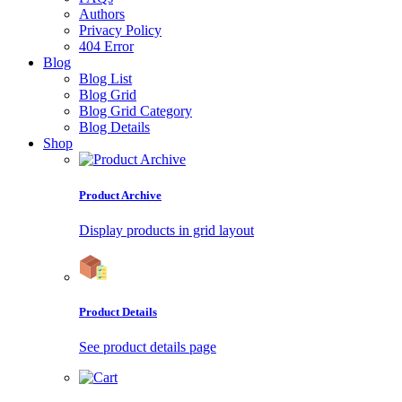
Authors
Privacy Policy
404 Error
Blog
Blog List
Blog Grid
Blog Grid Category
Blog Details
Shop
Product Archive
Display products in grid layout
Product Details
See product details page