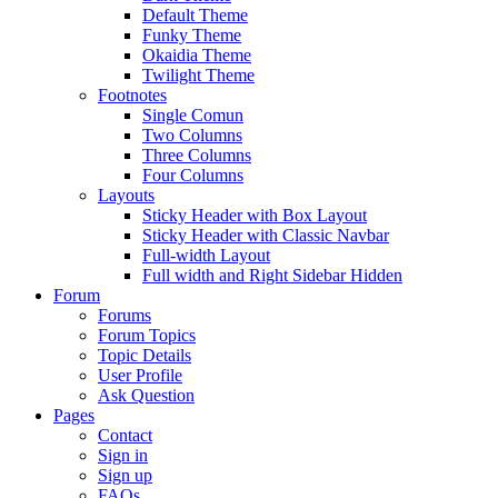
Default Theme
Funky Theme
Okaidia Theme
Twilight Theme
Footnotes
Single Comun
Two Columns
Three Columns
Four Columns
Layouts
Sticky Header with Box Layout
Sticky Header with Classic Navbar
Full-width Layout
Full width and Right Sidebar Hidden
Forum
Forums
Forum Topics
Topic Details
User Profile
Ask Question
Pages
Contact
Sign in
Sign up
FAQs