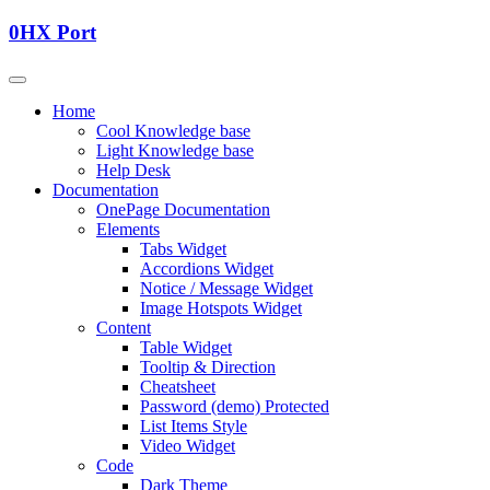
0HX Port
Home
Cool Knowledge base
Light Knowledge base
Help Desk
Documentation
OnePage Documentation
Elements
Tabs Widget
Accordions Widget
Notice / Message Widget
Image Hotspots Widget
Content
Table Widget
Tooltip & Direction
Cheatsheet
Password (demo) Protected
List Items Style
Video Widget
Code
Dark Theme