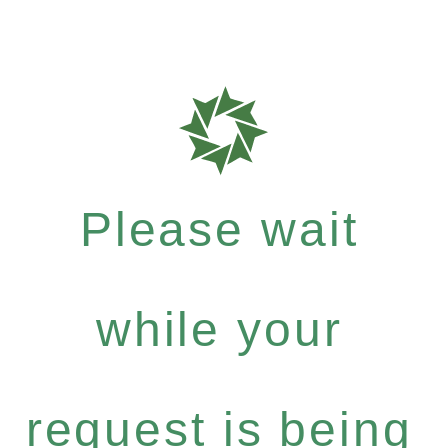
Please wait
while your
request is being