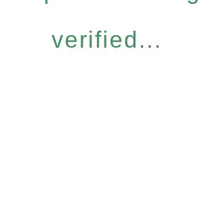
verified...