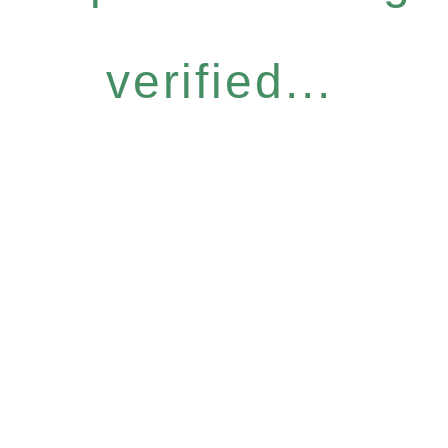
verified...