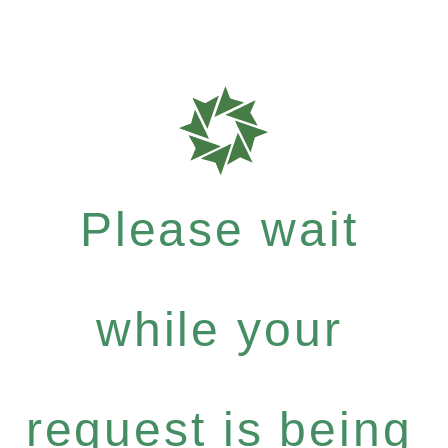
Please wait
while your
request is being