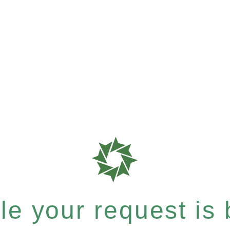
e your request is b