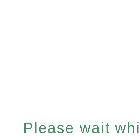
Please wait whil