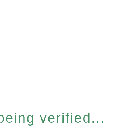
eing verified...