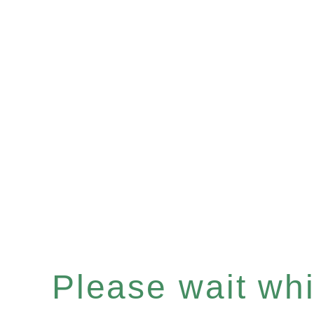
Please wait whil