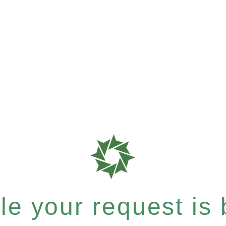
e your request is b