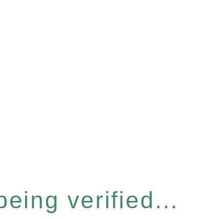
eing verified...