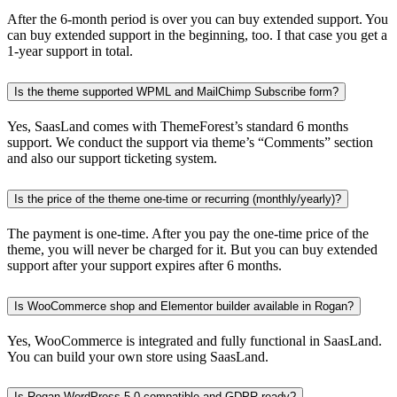
After the 6-month period is over you can buy extended support. You
can buy extended support in the beginning, too. I that case you get a
1-year support in total.
Is the theme supported WPML and MailChimp Subscribe form?
Yes, SaasLand comes with ThemeForest’s standard 6 months
support. We conduct the support via theme’s “Comments” section
and also our support ticketing system.
Is the price of the theme one-time or recurring (monthly/yearly)?
The payment is one-time. After you pay the one-time price of the
theme, you will never be charged for it. But you can buy extended
support after your support expires after 6 months.
Is WooCommerce shop and Elementor builder available in Rogan?
Yes, WooCommerce is integrated and fully functional in SaasLand.
You can build your own store using SaasLand.
Is Rogan WordPress 5.0 compatible and GDPR ready?