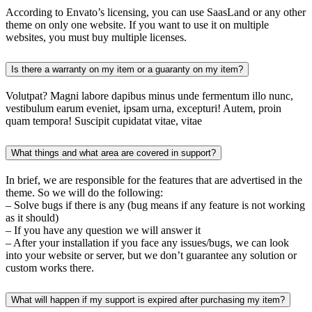
According to Envato’s licensing, you can use SaasLand or any other
theme on only one website. If you want to use it on multiple
websites, you must buy multiple licenses.
Is there a warranty on my item or a guaranty on my item?
Volutpat? Magni labore dapibus minus unde fermentum illo nunc,
vestibulum earum eveniet, ipsam urna, excepturi! Autem, proin
quam tempora! Suscipit cupidatat vitae, vitae
What things and what area are covered in support?
In brief, we are responsible for the features that are advertised in the
theme. So we will do the following:
– Solve bugs if there is any (bug means if any feature is not working
as it should)
– If you have any question we will answer it
– After your installation if you face any issues/bugs, we can look
into your website or server, but we don’t guarantee any solution or
custom works there.
What will happen if my support is expired after purchasing my item?