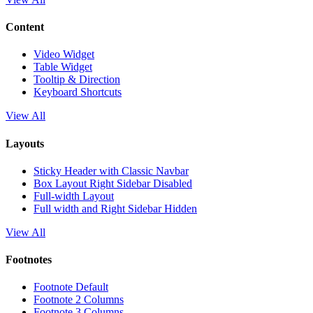
Content
Video Widget
Table Widget
Tooltip & Direction
Keyboard Shortcuts
View All
Layouts
Sticky Header with Classic Navbar
Box Layout Right Sidebar Disabled
Full-width Layout
Full width and Right Sidebar Hidden
View All
Footnotes
Footnote Default
Footnote 2 Columns
Footnote 3 Columns