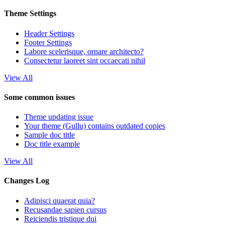
Theme Settings
Header Settings
Footer Settings
Labore scelerisque, ornare architecto?
Consectetur laoreet sint occaecati nihil
View All
Some common issues
Theme updating issue
Your theme (Gullu) contains outdated copies
Sample doc title
Doc title example
View All
Changes Log
Adipisci quaerat quia?
Recusandae sapien cursus
Reiciendis tristique dui