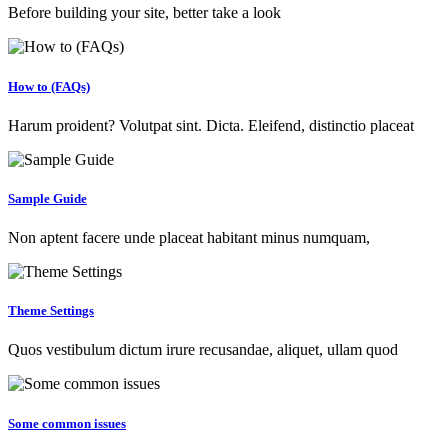
Before building your site, better take a look
How to (FAQs)
Harum proident? Volutpat sint. Dicta. Eleifend, distinctio placeat
Sample Guide
Non aptent facere unde placeat habitant minus numquam,
Theme Settings
Quos vestibulum dictum irure recusandae, aliquet, ullam quod
Some common issues