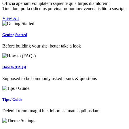
Officia aperiam voluptatem sapiente quia turpis diamlorem!
Tincidunt porta ridiculus pulvinar nonummy venenatis litora suscipit
View All
Getting Started
Before building your site, better take a look
How to (FAQs)
Supposed to be commonly asked issues & questions
Tips / Guide
Deleniti rerum magni hic, lobortis a mattis quibusdam