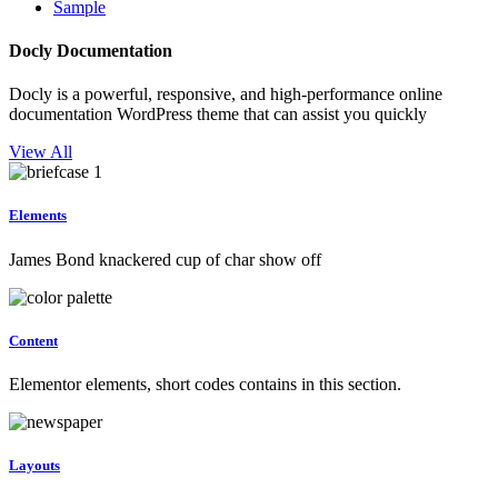
Sample
Docly Documentation
Docly is a powerful, responsive, and high-performance online
documentation WordPress theme that can assist you quickly
View All
Elements
James Bond knackered cup of char show off
Content
Elementor elements, short codes contains in this section.
Layouts