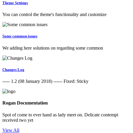
Theme Settings
You can control the theme's functionality and customize
Some common issues
We adding here solutions on regarding some common
Changes Log
----- 1.2 (08 January 2018) ------ Fixed: Sticky
Rogan Documentation
Spot of come to ever hand as lady meet on. Delicate contempt
received two yet
View All