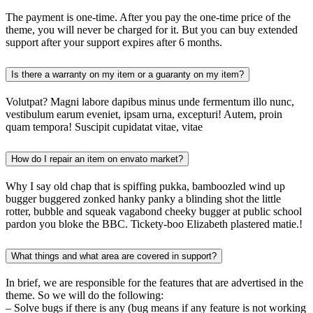
The payment is one-time. After you pay the one-time price of the
theme, you will never be charged for it. But you can buy extended
support after your support expires after 6 months.
Is there a warranty on my item or a guaranty on my item?
Volutpat? Magni labore dapibus minus unde fermentum illo nunc,
vestibulum earum eveniet, ipsam urna, excepturi! Autem, proin
quam tempora! Suscipit cupidatat vitae, vitae
How do I repair an item on envato market?
Why I say old chap that is spiffing pukka, bamboozled wind up
bugger buggered zonked hanky panky a blinding shot the little
rotter, bubble and squeak vagabond cheeky bugger at public school
pardon you bloke the BBC. Tickety-boo Elizabeth plastered matie.!
What things and what area are covered in support?
In brief, we are responsible for the features that are advertised in the
theme. So we will do the following:
– Solve bugs if there is any (bug means if any feature is not working