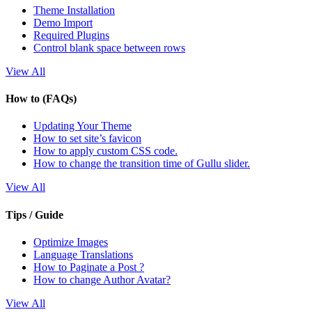
Theme Installation
Demo Import
Required Plugins
Control blank space between rows
View All
How to (FAQs)
Updating Your Theme
How to set site’s favicon
How to apply custom CSS code.
How to change the transition time of Gullu slider.
View All
Tips / Guide
Optimize Images
Language Translations
How to Paginate a Post ?
How to change Author Avatar?
View All