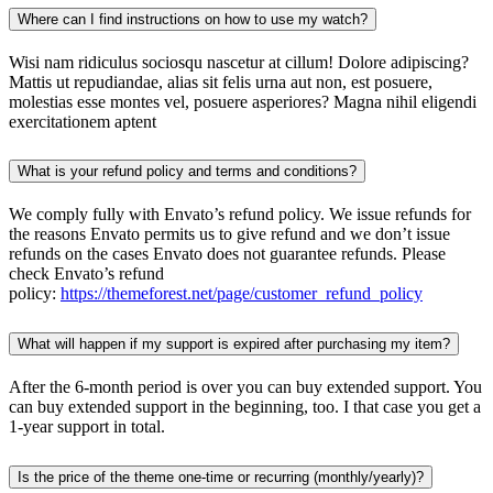
Where can I find instructions on how to use my watch?
Wisi nam ridiculus sociosqu nascetur at cillum! Dolore adipiscing?
Mattis ut repudiandae, alias sit felis urna aut non, est posuere,
molestias esse montes vel, posuere asperiores? Magna nihil eligendi
exercitationem aptent
What is your refund policy and terms and conditions?
We comply fully with Envato’s refund policy. We issue refunds for
the reasons Envato permits us to give refund and we don’t issue
refunds on the cases Envato does not guarantee refunds. Please
check Envato’s refund
policy:
https://themeforest.net/page/customer_refund_policy
What will happen if my support is expired after purchasing my item?
After the 6-month period is over you can buy extended support. You
can buy extended support in the beginning, too. I that case you get a
1-year support in total.
Is the price of the theme one-time or recurring (monthly/yearly)?