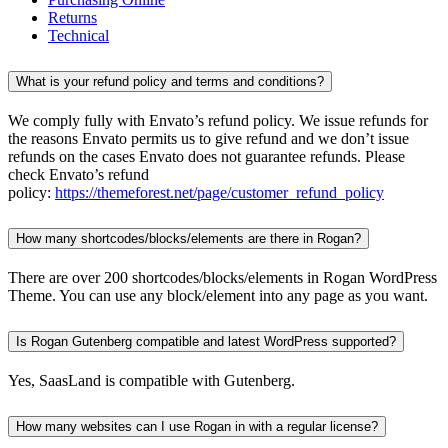
Returns
Technical
What is your refund policy and terms and conditions?
We comply fully with Envato’s refund policy. We issue refunds for
the reasons Envato permits us to give refund and we don’t issue
refunds on the cases Envato does not guarantee refunds. Please
check Envato’s refund
policy:
https://themeforest.net/page/customer_refund_policy
How many shortcodes/blocks/elements are there in Rogan?
There are over 200 shortcodes/blocks/elements in Rogan WordPress
Theme. You can use any block/element into any page as you want.
Is Rogan Gutenberg compatible and latest WordPress supported?
Yes, SaasLand is compatible with Gutenberg.
How many websites can I use Rogan in with a regular license?