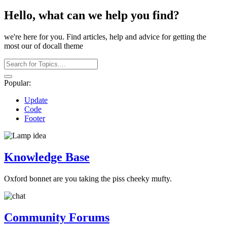
Hello, what can we help you find?
we're here for you. Find articles, help and advice for getting the
most our of docall theme
Popular:
Update
Code
Footer
Knowledge Base
Oxford bonnet are you taking the piss cheeky mufty.
Community Forums