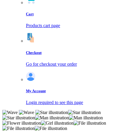
Cart
Products cart page
Checkout
Go for checkout your order
My Account
Login required to see this page