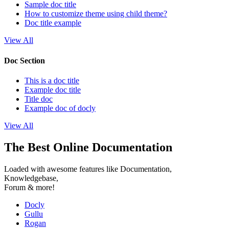
Sample doc title
How to customize theme using child theme?
Doc title example
View All
Doc Section
This is a doc title
Example doc title
Title doc
Example doc of docly
View All
The Best Online Documentation
Loaded with awesome features like Documentation,
Knowledgebase,
Forum & more!
Docly
Gullu
Rogan