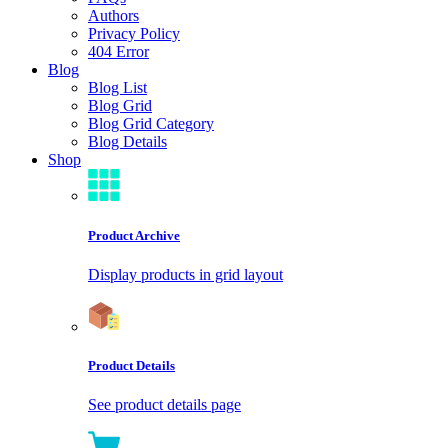
Authors
Privacy Policy
404 Error
Blog
Blog List
Blog Grid
Blog Grid Category
Blog Details
Shop
Product Archive
Display products in grid layout
Product Details
See product details page