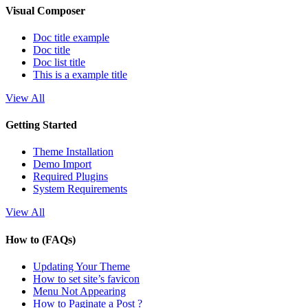
Visual Composer
Doc title example
Doc title
Doc list title
This is a example title
View All
Getting Started
Theme Installation
Demo Import
Required Plugins
System Requirements
View All
How to (FAQs)
Updating Your Theme
How to set site’s favicon
Menu Not Appearing
How to Paginate a Post ?