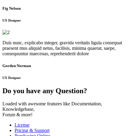
Fig Nelson
UX Designer
Duis nunc, explicabo integer, gravida veritatis ligula consequat
praesent mus aliquid netus, facilisis, minima quaerat, saepe,
consequuntur maecenas, reprehenderit dolore
Gordon Norman
UX Designer
Do you have any Question?
Loaded with awesome features like Documentation,
Knowledgebase,
Forum & more!
License
Pricing & Support
Purchasing Online