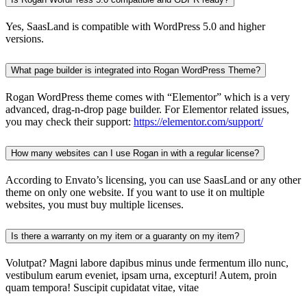
Yes, SaasLand is compatible with WordPress 5.0 and higher
versions.
What page builder is integrated into Rogan WordPress Theme?
Rogan WordPress theme comes with “Elementor” which is a very
advanced, drag-n-drop page builder. For Elementor related issues,
you may check their support:
https://elementor.com/support/
How many websites can I use Rogan in with a regular license?
According to Envato’s licensing, you can use SaasLand or any other
theme on only one website. If you want to use it on multiple
websites, you must buy multiple licenses.
Is there a warranty on my item or a guaranty on my item?
Volutpat? Magni labore dapibus minus unde fermentum illo nunc,
vestibulum earum eveniet, ipsam urna, excepturi! Autem, proin
quam tempora! Suscipit cupidatat vitae, vitae