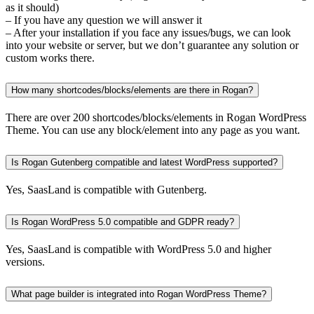
as it should)
– If you have any question we will answer it
– After your installation if you face any issues/bugs, we can look
into your website or server, but we don’t guarantee any solution or
custom works there.
How many shortcodes/blocks/elements are there in Rogan?
There are over 200 shortcodes/blocks/elements in Rogan WordPress
Theme. You can use any block/element into any page as you want.
Is Rogan Gutenberg compatible and latest WordPress supported?
Yes, SaasLand is compatible with Gutenberg.
Is Rogan WordPress 5.0 compatible and GDPR ready?
Yes, SaasLand is compatible with WordPress 5.0 and higher
versions.
What page builder is integrated into Rogan WordPress Theme?