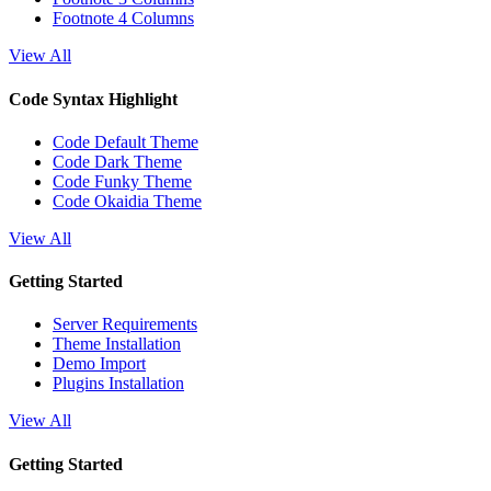
Footnote 4 Columns
View All
Code Syntax Highlight
Code Default Theme
Code Dark Theme
Code Funky Theme
Code Okaidia Theme
View All
Getting Started
Server Requirements
Theme Installation
Demo Import
Plugins Installation
View All
Getting Started