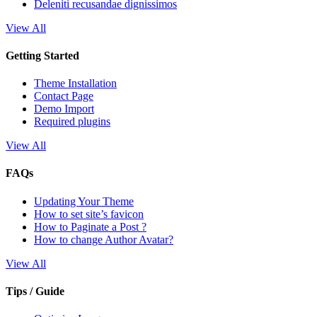
Deleniti recusandae dignissimos
View All
Getting Started
Theme Installation
Contact Page
Demo Import
Required plugins
View All
FAQs
Updating Your Theme
How to set site’s favicon
How to Paginate a Post ?
How to change Author Avatar?
View All
Tips / Guide