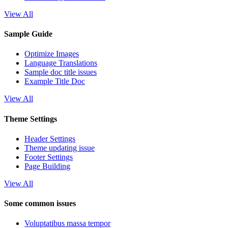
View All
Sample Guide
Optimize Images
Language Translations
Sample doc title issues
Example Title Doc
View All
Theme Settings
Header Settings
Theme updating issue
Footer Settings
Page Building
View All
Some common issues
Voluptatibus massa tempor