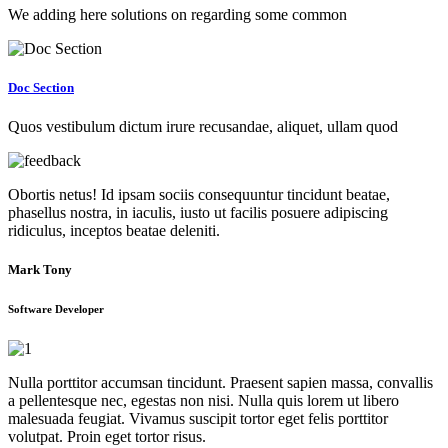
We adding here solutions on regarding some common
Doc Section
Quos vestibulum dictum irure recusandae, aliquet, ullam quod
Obortis netus! Id ipsam sociis consequuntur tincidunt beatae,
phasellus nostra, in iaculis, iusto ut facilis posuere adipiscing
ridiculus, inceptos beatae deleniti.
Mark Tony
Software Developer
Nulla porttitor accumsan tincidunt. Praesent sapien massa, convallis
a pellentesque nec, egestas non nisi. Nulla quis lorem ut libero
malesuada feugiat. Vivamus suscipit tortor eget felis porttitor
volutpat. Proin eget tortor risus.