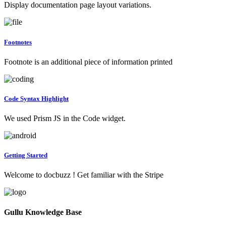
Display documentation page layout variations.
Footnotes
Footnote is an additional piece of information printed
Code Syntax Highlight
We used Prism JS in the Code widget.
Getting Started
Welcome to docbuzz ! Get familiar with the Stripe
Gullu Knowledge Base