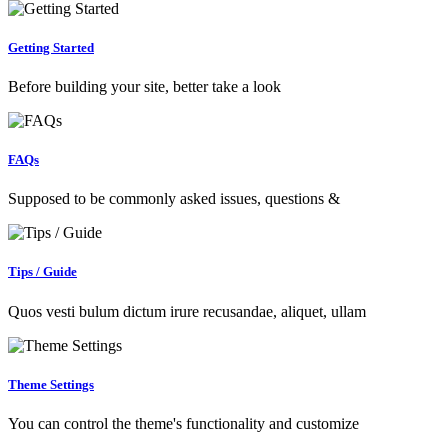
Getting Started
Before building your site, better take a look
FAQs
Supposed to be commonly asked issues, questions &
Tips / Guide
Quos vesti bulum dictum irure recusandae, aliquet, ullam
Theme Settings
You can control the theme's functionality and customize