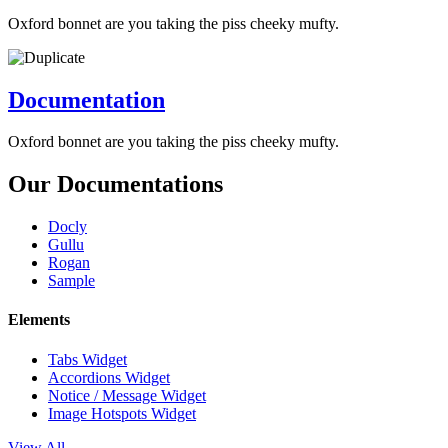
Oxford bonnet are you taking the piss cheeky mufty.
Documentation
Oxford bonnet are you taking the piss cheeky mufty.
Our Documentations
Docly
Gullu
Rogan
Sample
Elements
Tabs Widget
Accordions Widget
Notice / Message Widget
Image Hotspots Widget
View All