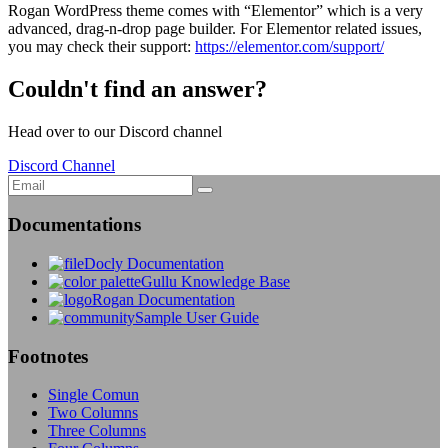
Rogan WordPress theme comes with “Elementor” which is a very
advanced, drag-n-drop page builder. For Elementor related issues,
you may check their support:
https://elementor.com/support/
Couldn't find an answer?
Head over to our Discord channel
Discord Channel
Documentations
Docly Documentation
Gullu Knowledge Base
Rogan Documentation
Sample User Guide
Footnotes
Single Comun
Two Columns
Three Columns