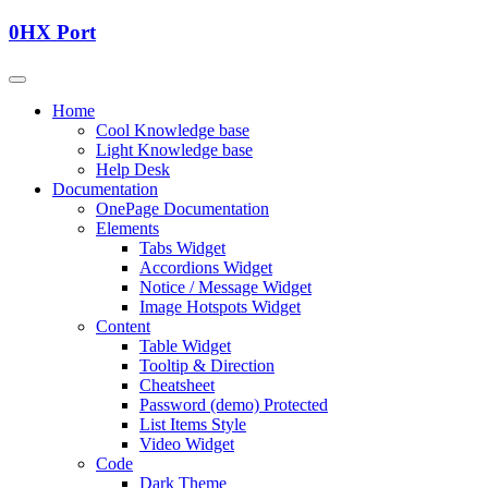
0HX Port
Home
Cool Knowledge base
Light Knowledge base
Help Desk
Documentation
OnePage Documentation
Elements
Tabs Widget
Accordions Widget
Notice / Message Widget
Image Hotspots Widget
Content
Table Widget
Tooltip & Direction
Cheatsheet
Password (demo) Protected
List Items Style
Video Widget
Code
Dark Theme