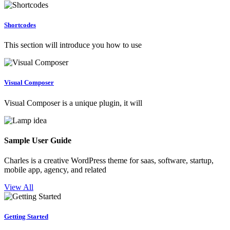
Shortcodes
This section will introduce you how to use
Visual Composer
Visual Composer is a unique plugin, it will
Sample User Guide
Charles is a creative WordPress theme for saas, software, startup,
mobile app, agency, and related
View All
Getting Started