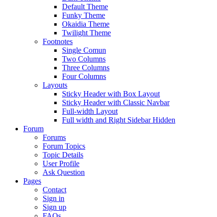
Default Theme
Funky Theme
Okaidia Theme
Twilight Theme
Footnotes
Single Comun
Two Columns
Three Columns
Four Columns
Layouts
Sticky Header with Box Layout
Sticky Header with Classic Navbar
Full-width Layout
Full width and Right Sidebar Hidden
Forum
Forums
Forum Topics
Topic Details
User Profile
Ask Question
Pages
Contact
Sign in
Sign up
FAQs