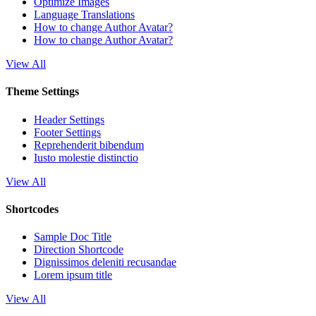
Optimize Images
Language Translations
How to change Author Avatar?
How to change Author Avatar?
View All
Theme Settings
Header Settings
Footer Settings
Reprehenderit bibendum
Iusto molestie distinctio
View All
Shortcodes
Sample Doc Title
Direction Shortcode
Dignissimos deleniti recusandae
Lorem ipsum title
View All